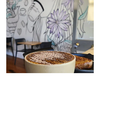
VISIT US TODAY