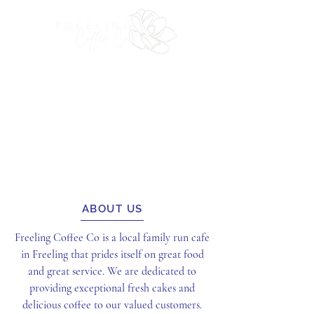
ABOUT US
Freeling Coffee Co is a local family run cafe
in Freeling that prides itself on great food
and great service. We are dedicated to
providing exceptional fresh cakes and
delicious coffee to our valued customers.