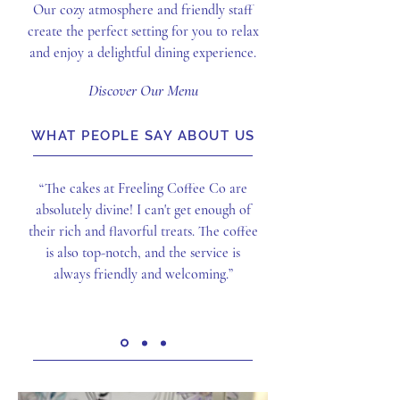
Our cozy atmosphere and friendly staff
create the perfect setting for you to relax
and enjoy a delightful dining experience.
Discover Our Menu
WHAT PEOPLE SAY ABOUT US
“The cakes at Freeling Coffee Co are
absolutely divine! I can't get enough of
their rich and flavorful treats. The coffee
is also top-notch, and the service is
always friendly and welcoming.”