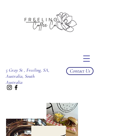
5 Gray St , Freeling, SA,
Contact Us
Australia, South
Australia